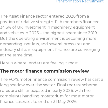
navigation
Transformation Recruitment →
The Asset Finance sector entered 2026 from a
position of relative strength. FLA members financed
34.3% of UK investment in machinery, equipment
and vehicles in 2025 – the highest share since 2019.
But the operating environment is becoming more
demanding, not less, and several pressures and
industry shifts in equipment finance are converging
at the same time.
Here is where lenders are feeling it most.
The motor finance commission review
The FCA’s motor finance commission review has cast a
long shadow over the sector. Final redress scheme
rules are still anticipated in early 2026, with the
complaints handling moratorium for most motor
finance cases set to end on 31 May 2026.