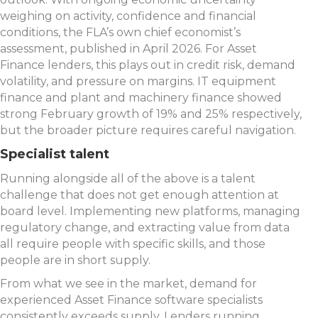
weighing on activity, confidence and financial
conditions, the FLA’s own chief economist’s
assessment, published in April 2026. For Asset
Finance lenders, this plays out in credit risk, demand
volatility, and pressure on margins. IT equipment
finance and plant and machinery finance showed
strong February growth of 19% and 25% respectively,
but the broader picture requires careful navigation.
Specialist talent
Running alongside all of the above is a talent
challenge that does not get enough attention at
board level. Implementing new platforms, managing
regulatory change, and extracting value from data
all require people with specific skills, and those
people are in short supply.
From what we see in the market, demand for
experienced Asset Finance software specialists
consistently exceeds supply. Lenders running