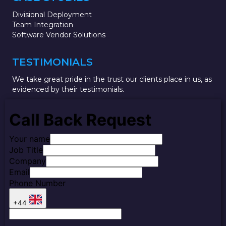
Divisional Deployment
Team Integration
Software Vendor Solutions
TESTIMONIALS
We take great pride in the trust our clients place in us, as
evidenced by their testimonials.