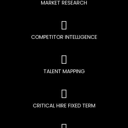
MARKET RESEARCH
COMPETITOR INTELLIGENCE
TALENT MAPPING
CRITICAL HIRE FIXED TERM