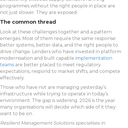
programmes without the right people in place are
not just slower. They are exposed.
The common thread
Look at these challenges together and a pattern
emerges. Most of them require the same response:
better systems, better data, and the right people to
drive change. Lenders who have invested in platform
modernisation and built capable
implementation
teams
are better placed to meet regulatory
expectations, respond to market shifts, and compete
effectively.
Those who have not are managing yesterday’s
infrastructure while trying to operate in today’s
environment. The gap is widening. 2026 is the year
many organisations will decide which side of it they
want to be on.
Resilient Management Solutions specialises in