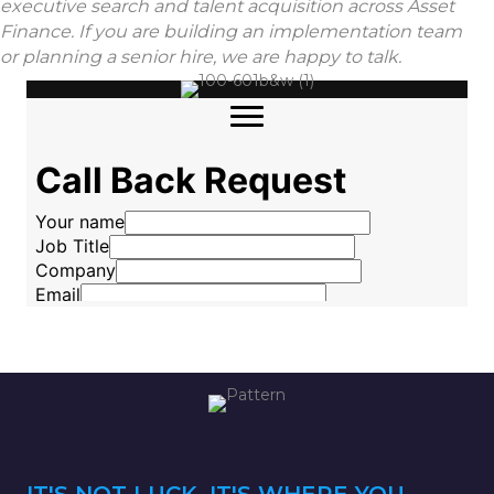
executive search and talent acquisition across Asset
Finance. If you are building an implementation team
or planning a senior hire, we are happy to talk.