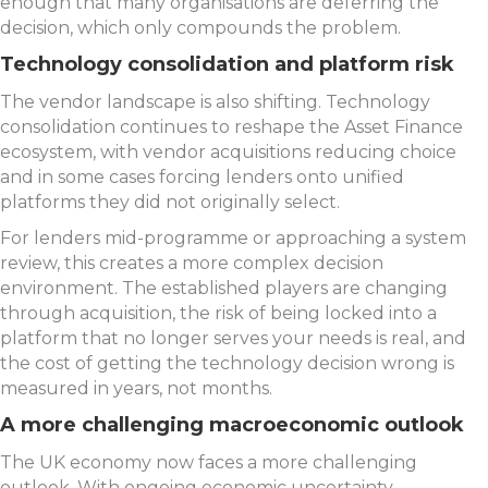
enough that many organisations are deferring the
decision, which only compounds the problem.
Technology consolidation and platform risk
The vendor landscape is also shifting. Technology
consolidation continues to reshape the Asset Finance
ecosystem, with vendor acquisitions reducing choice
and in some cases forcing lenders onto unified
platforms they did not originally select.
For lenders mid-programme or approaching a system
review, this creates a more complex decision
environment. The established players are changing
through acquisition, the risk of being locked into a
platform that no longer serves your needs is real, and
the cost of getting the technology decision wrong is
measured in years, not months.
A more challenging macroeconomic outlook
The UK economy now faces a more challenging
outlook. With ongoing economic uncertainty