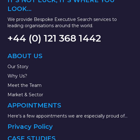
IT'S NOT LUCK, IT'S WHERE YOU
LOOK...
We provide Bespoke Executive Search services to
leading organisations around the world.
+44 (0) 121 368 1442
ABOUT US
Our Story
Why Us?
Meet the Team
Market & Sector
APPOINTMENTS
Here's a few appointments we are especially proud of...
Privacy Policy
CASE STUDIES