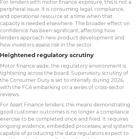
For lenders with motor finance exposure, this is not a
peripheral issue. It is consuming legal, compliance,
and operational resource at a time when that
capacity is needed elsewhere. The broader effect on
confidence has been significant, affecting how
lenders approach new product development and
how investors assess risk in the sector.
Heightened regulatory scrutiny
Motor finance aside, the regulatory environment is
tightening across the board. Supervisory scrutiny of
the Consumer Duty is set to intensify during 2026,
with the FCA embarking on a series of cross-sector
reviews.
For Asset Finance lenders, this means demonstrating
good customer outcomes is no longer a compliance
exercise to be completed once and filed. It requires
ongoing evidence, embedded processes, and systems
capable of producing the data regulators expect to