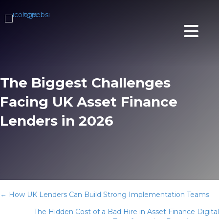
The Biggest Challenges
Facing UK Asset Finance
Lenders in 2026
Posts
← How UK Lenders Can Build Strong Implementation Teams
The Hidden Cost of a Bad Hire in Asset Finance Digital