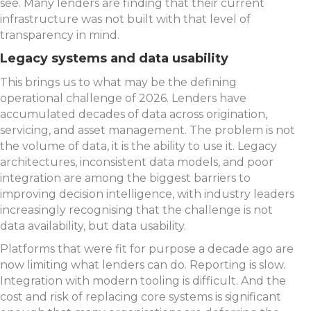
see. Many lenders are finding that their current
infrastructure was not built with that level of
transparency in mind.
Legacy systems and data usability
This brings us to what may be the defining
operational challenge of 2026. Lenders have
accumulated decades of data across origination,
servicing, and asset management. The problem is not
the volume of data, it is the ability to use it. Legacy
architectures, inconsistent data models, and poor
integration are among the biggest barriers to
improving decision intelligence, with industry leaders
increasingly recognising that the challenge is not
data availability, but data usability.
Platforms that were fit for purpose a decade ago are
now limiting what lenders can do. Reporting is slow.
Integration with modern tooling is difficult. And the
cost and risk of replacing core systems is significant