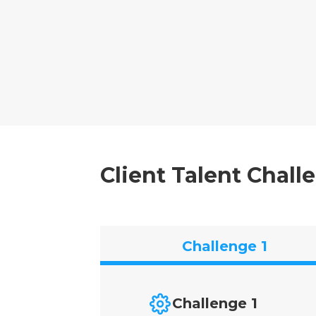
Client Talent Chall
Challenge 1
Challenge 1