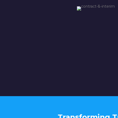
Transforming T