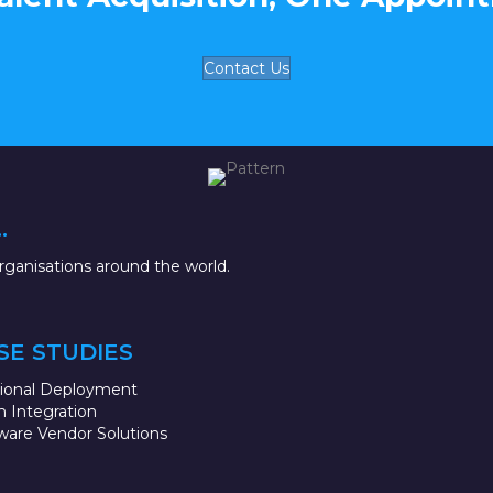
Contact Us
.
ganisations around the world.
SE STUDIES
sional Deployment
 Integration
ware Vendor Solutions