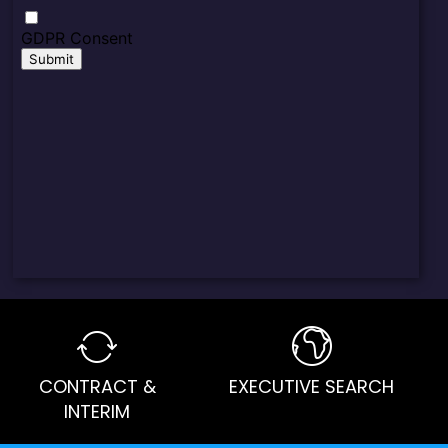
CONTRACT &
EXECUTIVE SEARCH
INTERIM