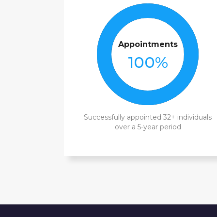
Appointments
100
%
Successfully appointed 32+ individuals
over a 5-year period