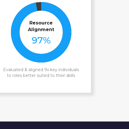
Resource
Alignment
97
%
Evaluated & aligned 9x key individuals
to roles better suited to their skills