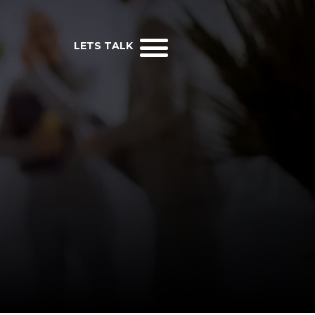
LETS TALK