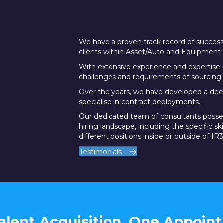
We have a proven track record of successf
clients within Asset/Auto and Equipment 
With extensive experience and expertise 
challenges and requirements of sourcing 
Over the years, we have developed a dee
specialise in contract deployments.
Our dedicated team of consultants posse
hiring landscape, including the specific sk
different positions inside or outside of IR3
Testimonials
alent Acquisition, One Appoin