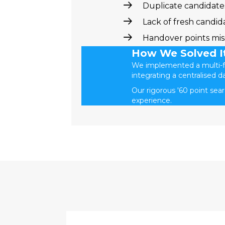
Duplicate candidates
Lack of fresh candid
Handover points mi
How We Solved I
We implemented a multi-fa
integrating a centralised d
Our rigorous '60 point sea
experience.