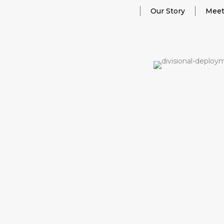
Our Story
Meet