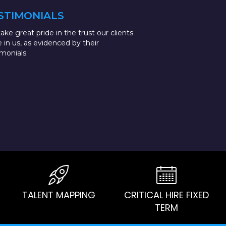
STIMONIALS
ake great pride in the trust our clients
e in us, as evidenced by their
imonials.
TALENT MAPPING
CRITICAL HIRE FIXED
TERM