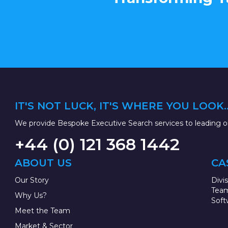
IT'S NOT LUCK, IT'S WHERE YOU LOOK..
We provide Bespoke Executive Search services to leading or
+44 (0) 121 368 1442
ABOUT US
CA
Our Story
Divi
Team
Why Us?
Soft
Meet the Team
Market & Sector