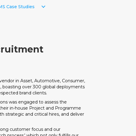
S Case Studies
cruitment
e vendor in Asset, Automotive, Consumer,
e, boasting over 300 global deployments
espected brand clients.
ions was engaged to assess the
 their in-house Project and Programme
strategic and critical hires, and deliver
trong customer focus and our
h process,' which not only fulfills our