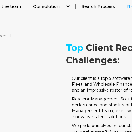
 the team
Our solution
Search Process
RM
Top
Client Re
Challenges:
Our client is a top 5 softwar
Fleet, and Wholesale Financ
and an impressive roster of r
Resilient Management Solut
performance and stability of
Management team, assist with 
innovative talent solutions.
We pride ourselves on our s
comprehensive '60 point searc