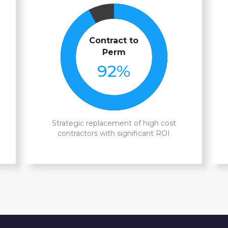
Contract to
Perm
92
%
Strategic replacement of high cost
contractors with significant ROI