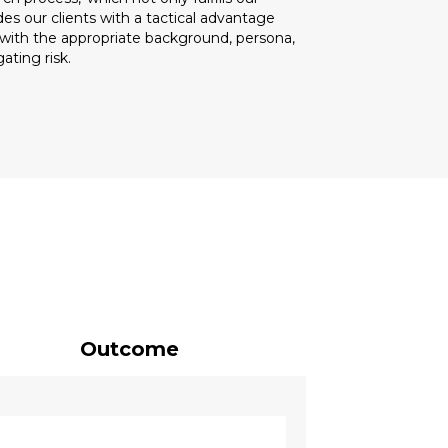
s our clients with a tactical advantage
t with the appropriate background, persona,
ating risk.
Outcome