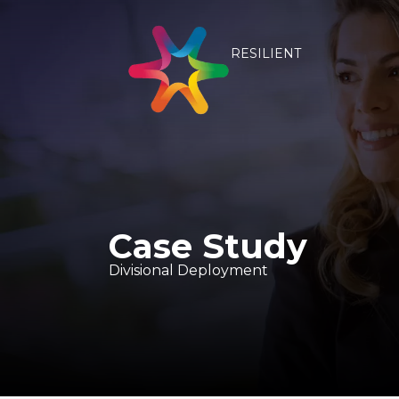
RESILIENT
Case Study
Divisional Deployment