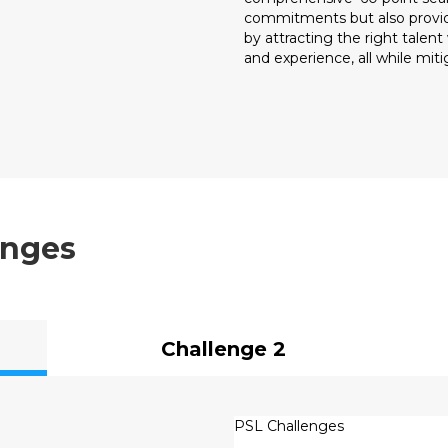
commitments but also provide
by attracting the right talen
and experience, all while mitig
enges
Challenge 2
PSL Challenges