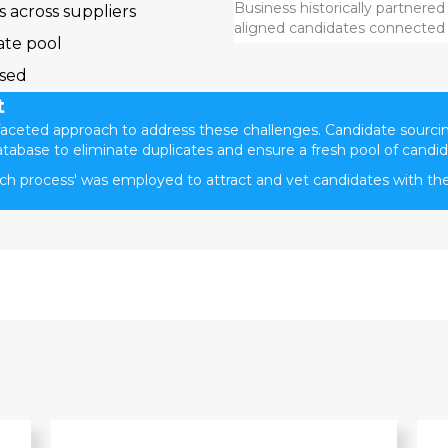
Business historically partnered
 across suppliers
aligned candidates connected t
ate pool
ssed
t
ceted approach to address these challenges. Candidate sourci
atabase to eliminate duplicates and ensure a fresh pool of candid
rch process' was employed to attract and vet candidates with th