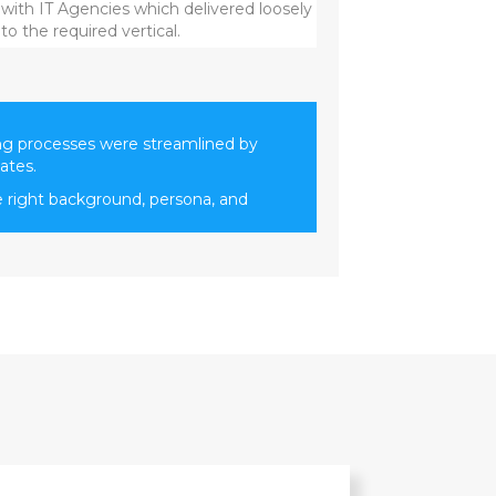
 with IT Agencies which delivered loosely
o the required vertical.
ng processes were streamlined by
ates.
e right background, persona, and