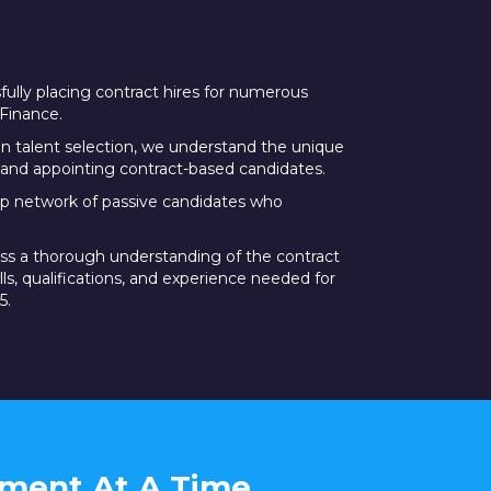
ully placing contract hires for numerous
Finance.
in talent selection, we understand the unique
and appointing contract-based candidates.
p network of passive candidates who
ss a thorough understanding of the contract
ills, qualifications, and experience needed for
5.
tment At A Time