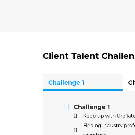
Client Talent Challen
Challenge 1
Ch
Challenge 1
Keep up with the la
Finding industry profe