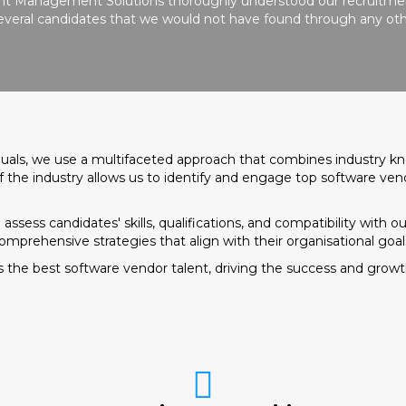
ient Management Solutions thoroughly understood our recruitmen
 several candidates that we would not have found through any oth
iduals, we use a multifaceted approach that combines industry k
 the industry allows us to identify and engage top software ven
sess candidates' skills, qualifications, and compatibility with our
comprehensive strategies that align with their organisational goal
 the best software vendor talent, driving the success and growth 