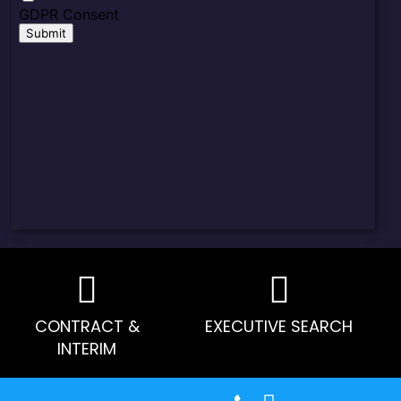
CONTRACT &
EXECUTIVE SEARCH
INTERIM