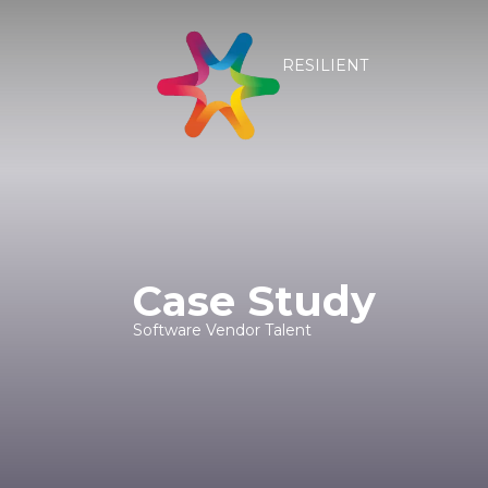
RESILIENT
Case Study
Software Vendor Talent