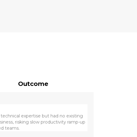
Outcome
technical expertise but had no existing
usiness, risking slow productivity ramp-up
hed teams.