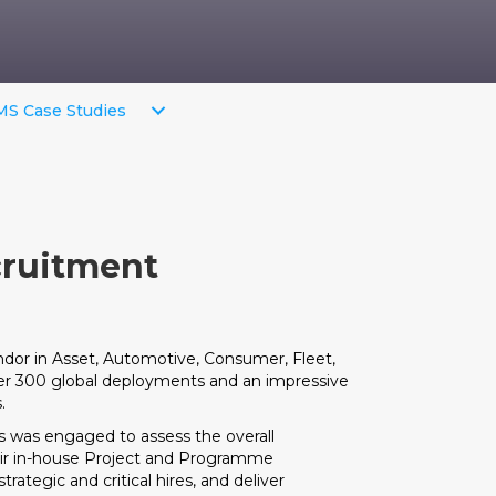
S Case Studies
cruitment
endor in Asset, Automotive, Consumer, Fleet,
er 300 global deployments and an impressive
.
 was engaged to assess the overall
heir in-house Project and Programme
ategic and critical hires, and deliver