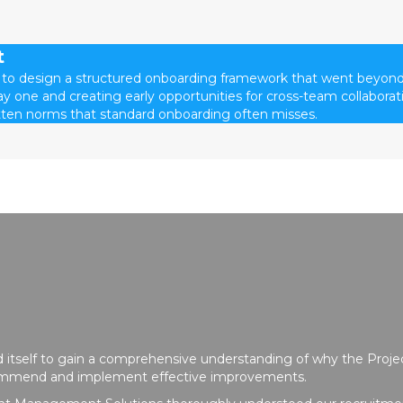
t
 to design a structured onboarding framework that went beyond
y one and creating early opportunities for cross-team collaborat
ten norms that standard onboarding often misses.
 itself to gain a comprehensive understanding of why the Pr
commend and implement effective improvements.