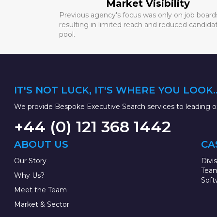
Market Visibility
Previous agency's focus was only on job board
resulting in limited reach and reduced candida
pool.
IT'S NOT LUCK, IT'S WHERE YOU LOOK..
We provide Bespoke Executive Search services to leading or
+44 (0) 121 368 1442
ABOUT US
CA
Our Story
Divi
Team
Why Us?
Soft
Meet the Team
Market & Sector