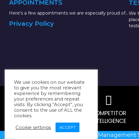
APPOINTMENTS
TE
Here's a few appointments we are especially proud of...
We t
plac
Privacy Policy
test
We use cookies on our website
to give you the most relevant
experience by remembering
your preferences and repeat
visits. By clicking “Accept”, you
consent to the use of ALL the
MARKET RESEARCH
COMPETITOR
cookies.
INTELLIGENCE
Cookie settings
ACCEPT
@2023
Resilient Management 