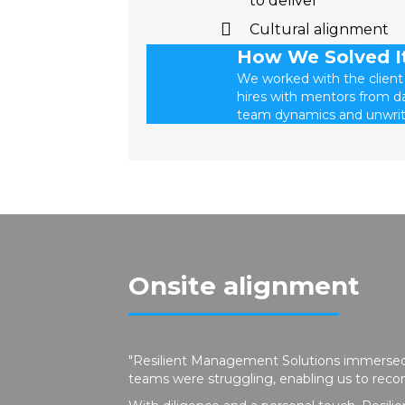
to deliver
Cultural alignment
How We Solved I
We worked with the client
hires with mentors from da
team dynamics and unwrit
Onsite alignment
"Resilient Management Solutions immersed
teams were struggling, enabling us to re