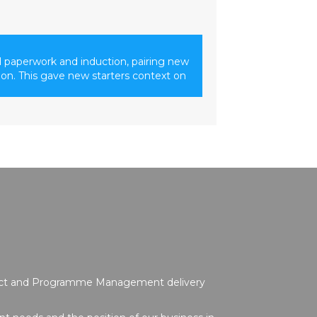
 paperwork and induction, pairing new
ion. This gave new starters context on
oject and Programme Management delivery