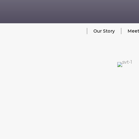
Our Story
Meet