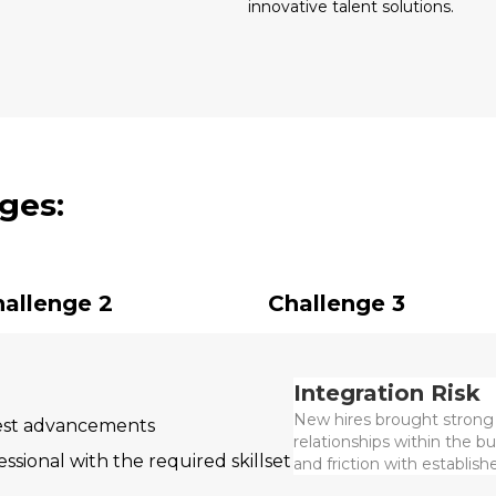
innovative talent solutions.
ges:
allenge 2
Challenge 3
Integration Risk
New hires brought strong 
test advancements
relationships within the b
ssional with the required skillset
and friction with establis