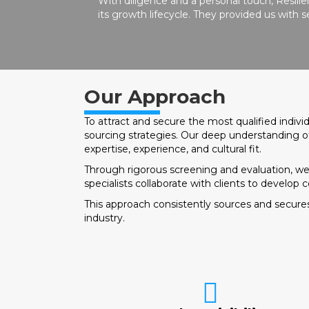
With diligence and a personal touch, Resil
its growth lifecycle. They provided us with
Our Approach
To attract and secure the most qualified indiv
sourcing strategies. Our deep understanding of
expertise, experience, and cultural fit.
Through rigorous screening and evaluation, we as
specialists collaborate with clients to develop 
This approach consistently sources and secures
industry.