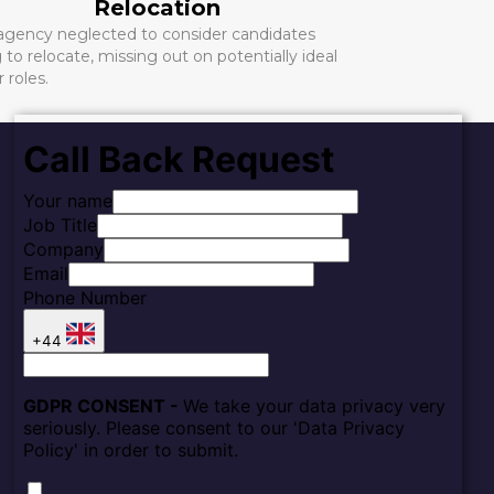
Relocation
 agency neglected to consider candidates
g to relocate, missing out on potentially ideal
r roles.