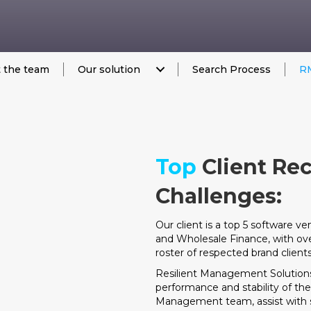
 the team
Our solution
Search Process
RM
Top
Client Re
Challenges:
Our client is a top 5 software v
and Wholesale Finance, with ov
roster of respected brand clients
Resilient Management Solutions
performance and stability of t
Management team, assist with str