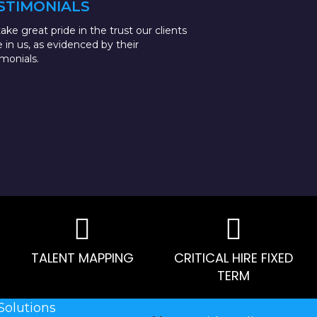
STIMONIALS
ake great pride in the trust our clients
e in us, as evidenced by their
imonials.
TALENT MAPPING
CRITICAL HIRE FIXED
TERM
Solutions