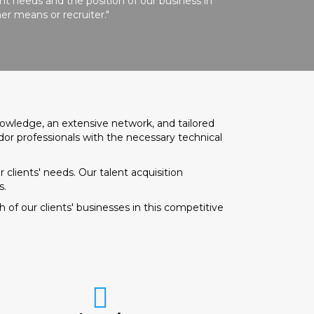
t needs and the position of our business in
er means or recruiter."
nowledge, an extensive network, and tailored
dor professionals with the necessary technical
 clients' needs. Our talent acquisition
s.
of our clients' businesses in this competitive