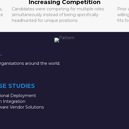
Increasing Competition
s,
Candidates were competing for multiple roles
Prior
te
simultaneously instead of being specifically
willin
headhunted for unique positions.
fits fo
.
ganisations around the world.
SE STUDIES
sional Deployment
 Integration
ware Vendor Solutions