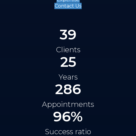
Contact Us
39
Clients
25
Years
286
Appointments
96
%
Success ratio