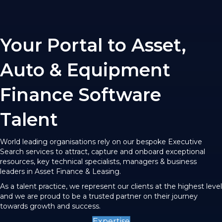
Your Portal to Asset,
Auto & Equipment
Finance Software
Talent
World leading organisations rely on our bespoke Executive
Search services to attract, capture and onboard exceptional
resources, key technical specialists, managers & business
leaders in Asset Finance & Leasing.
As a talent practice, we represent our clients at the highest level
and we are proud to be a trusted partner on their journey
towards growth and success.
Expertise