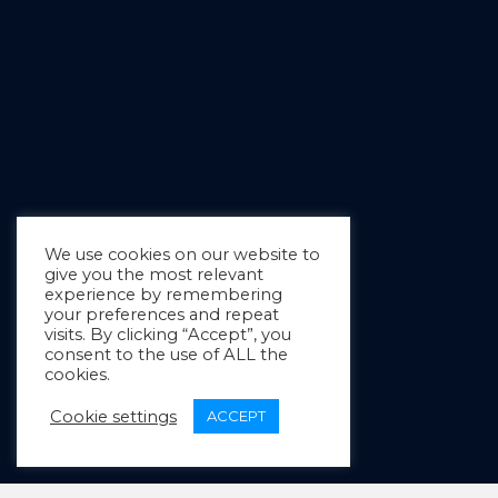
We use cookies on our website to
give you the most relevant
experience by remembering
your preferences and repeat
visits. By clicking “Accept”, you
consent to the use of ALL the
cookies.
Cookie settings
ACCEPT