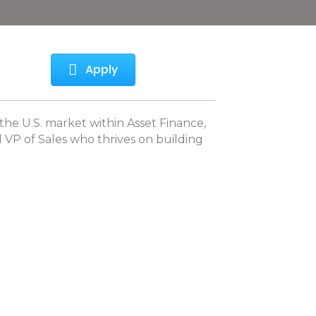
Apply
the U.S. market within Asset Finance,
d VP of Sales who thrives on building