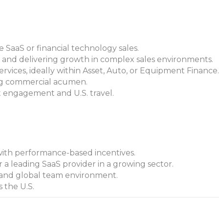
e SaaS or financial technology sales.
 and delivering growth in complex sales environments.
ervices, ideally within Asset, Auto, or Equipment Finance.
ng commercial acumen.
t engagement and U.S. travel.
ith performance-based incentives.
 a leading SaaS provider in a growing sector.
 and global team environment.
s the U.S.