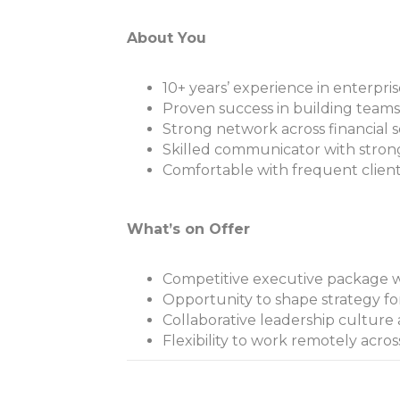
About You
10+ years’ experience in enterpris
Proven success in building teams
Strong network across financial s
Skilled communicator with stro
Comfortable with frequent clien
What’s on Offer
Competitive executive package w
Opportunity to shape strategy for
Collaborative leadership culture
Flexibility to work remotely acros