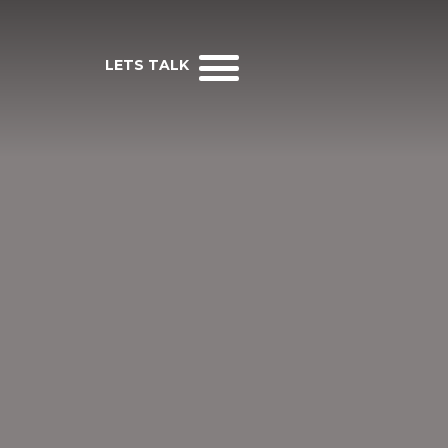
LETS TALK