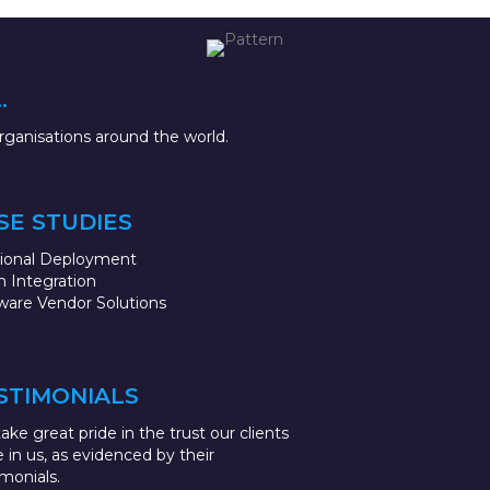
.
ganisations around the world.
SE STUDIES
sional Deployment
 Integration
ware Vendor Solutions
STIMONIALS
ake great pride in the trust our clients
e in us, as evidenced by their
imonials.