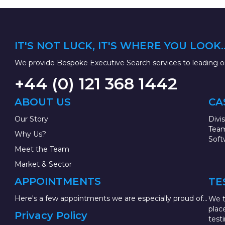
IT'S NOT LUCK, IT'S WHERE YOU LOOK..
We provide Bespoke Executive Search services to leading or
+44 (0) 121 368 1442
ABOUT US
CA
Our Story
Divi
Team
Why Us?
Soft
Meet the Team
Market & Sector
APPOINTMENTS
TE
Here's a few appointments we are especially proud of...
We t
plac
Privacy Policy
test