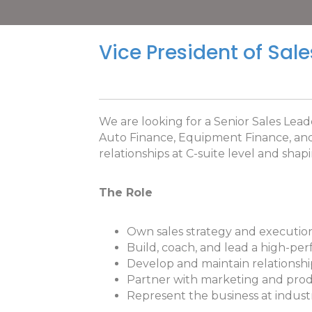
Vice President of Sale
We are looking for a Senior Sales Lead
Auto Finance, Equipment Finance, and L
relationships at C-suite level and sha
The Role
Own sales strategy and execution
Build, coach, and lead a high-per
Develop and maintain relationshi
Partner with marketing and produc
Represent the business at indust