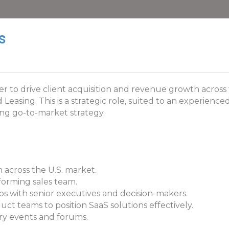
s
er to drive client acquisition and revenue growth across 
easing. This is a strategic role, suited to an experience
ping go-to-market strategy.
 across the U.S. market.
forming sales team.
ps with senior executives and decision-makers.
t teams to position SaaS solutions effectively.
ry events and forums.