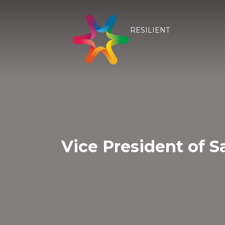
RESILIENT
Vice President of S