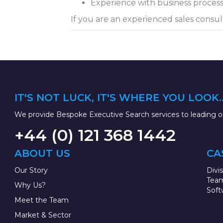
Experience with business proces
If you are an experienced sales consul
IT'S NOT LUCK, IT'S WHERE YOU LOOK..
We provide Bespoke Executive Search services to leading or
+44 (0) 121 368 1442
ABOUT US
CA
Our Story
Divi
Team
Why Us?
Soft
Meet the Team
Market & Sector