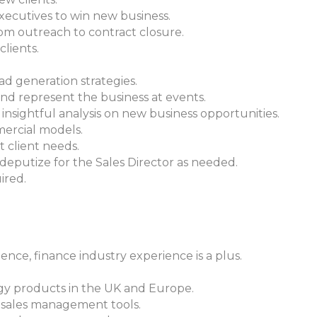
executives to win new business.
from outreach to contract closure.
clients.
ad generation strategies.
 represent the business at events.
insightful analysis on new business opportunities.
mercial models.
t client needs.
putize for the Sales Director as needed.
ired.
ience, finance industry experience is a plus.
gy products in the UK and Europe.
 sales management tools.