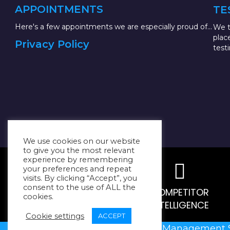
APPOINTMENTS
TE
Here's a few appointments we are especially proud of...
We t
plac
Privacy Policy
test
We use cookies on our website
to give you the most relevant
experience by remembering
your preferences and repeat
visits. By clicking “Accept”, you
consent to the use of ALL the
MARKET RESEARCH
COMPETITOR
cookies.
INTELLIGENCE
Cookie settings
ACCEPT
@2023
Resilient Management 