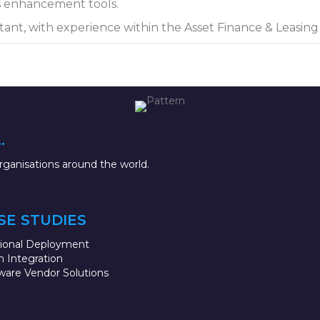
s enhancement tools.
tant, with experience within the Asset Finance & Leasin
.
ganisations around the world.
SE STUDIES
sional Deployment
 Integration
ware Vendor Solutions