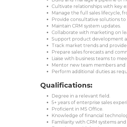
Cultivate relationships with key 
Manage the full sales lifecycle, 
Provide consultative solutions to 
Maintain CRM system updates.
Collaborate with marketing on le
Support product development and
Track market trends and provide 
Prepare sales forecasts and com
Liaise with business teams to mee
Mentor new team members and de
Perform additional duties as requ
Qualifications:
Degree in a relevant field.
5+ years of enterprise sales exper
Proficient in MS Office.
Knowledge of financial technolo
Familiarity with CRM systems and