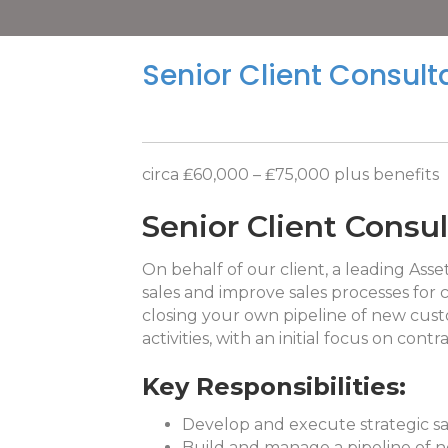
Senior Client Consult
circa ₤60,000 – ₤75,000 plus benefits
Senior Client Consu
On behalf of our client, a leading Ass
sales and improve sales processes for 
closing your own pipeline of new cust
activities, with an initial focus on co
Key Responsibilities:
Develop and execute strategic sa
Build and manage a pipeline of n