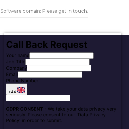
g Software domain: Please get in touch.