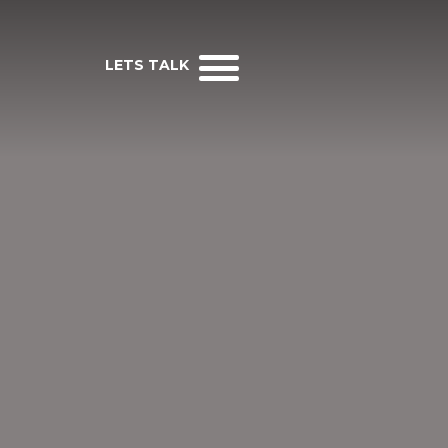
LETS TALK