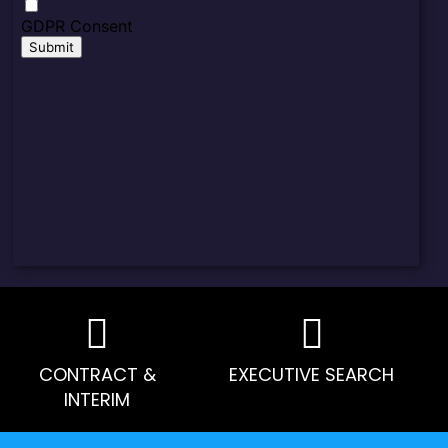
CONTRACT &
EXECUTIVE SEARCH
INTERIM