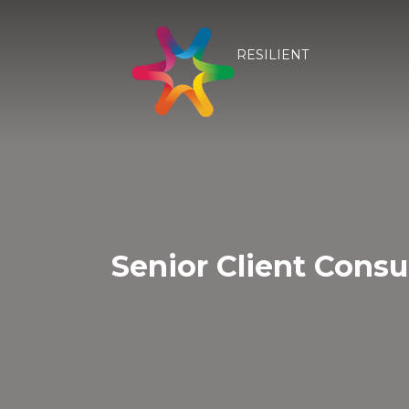
RESILIENT
Senior Client Consu