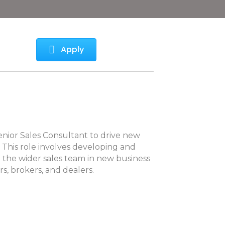
Apply
enior Sales Consultant to drive new
 This role involves developing and
 the wider sales team in new business
rs, brokers, and dealers.