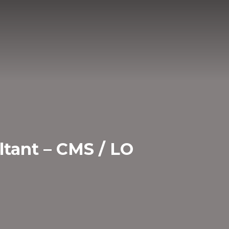
ltant – CMS / LO