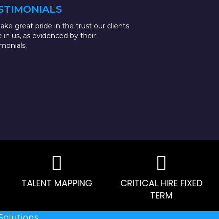
STIMONIALS
ake great pride in the trust our clients
e in us, as evidenced by their
imonials.
TALENT MAPPING
CRITICAL HIRE FIXED
TERM
Solutions