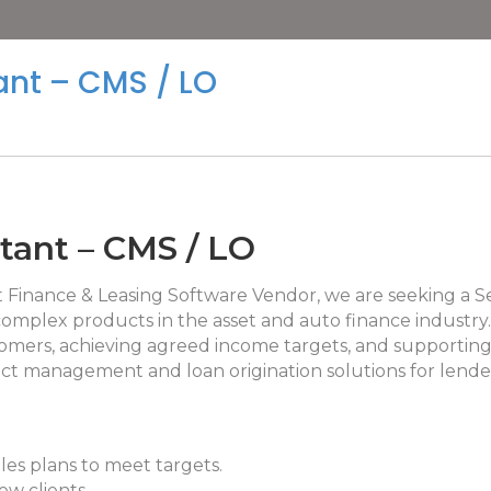
ant – CMS / LO
ltant – CMS / LO
et Finance & Leasing Software Vendor, we are seeking a S
complex products in the asset and auto finance industry.
omers, achieving agreed income targets, and supporting
ntract management and loan origination solutions for lende
les plans to meet targets.
ew clients.